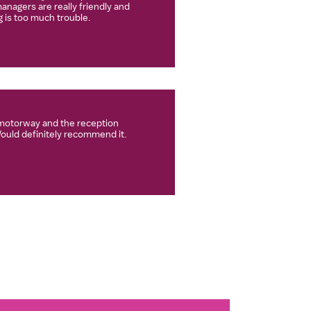
anagers are really friendly and
 is too much trouble.
e motorway and the reception
Would definitely recommend it.