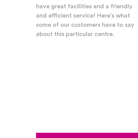
have great facilities and a friendly
and efficient service! Here's what
some of our customers have to say
about this particular centre.