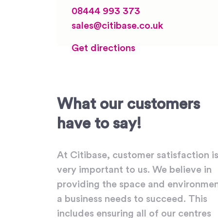
08444 993 373
sales@citibase.co.uk
Get directions
What our customers
have to say!
At Citibase, customer satisfaction i
very important to us. We believe in
providing the space and environme
a business needs to succeed. This
includes ensuring all of our centres