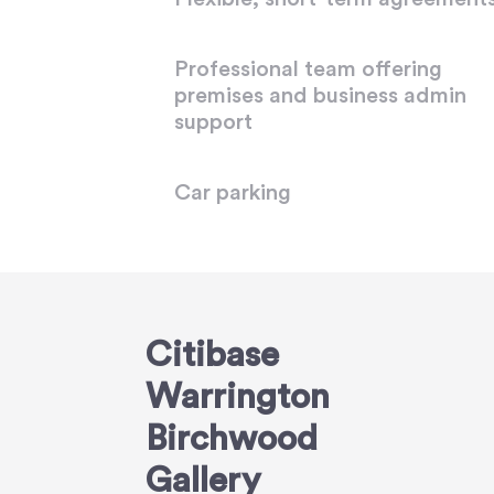
Professional team offering
premises and business admin
support
Car parking
Citibase
Warrington
Birchwood
Gallery