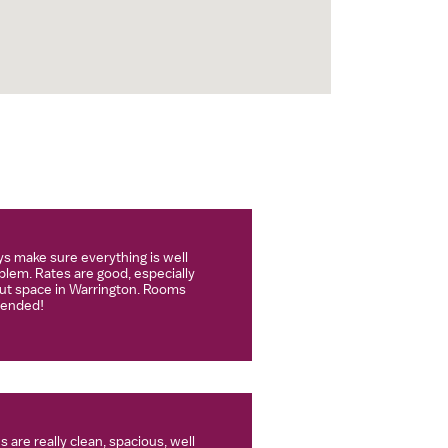
s make sure everything is well
lem. Rates are good, especially
t space in Warrington. Rooms
mended!
 are really clean, spacious, well