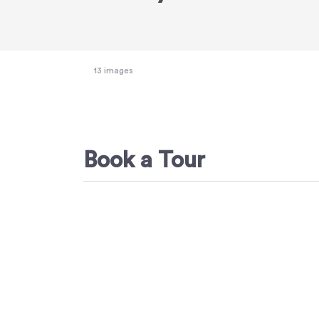
13 images
Book a Tour