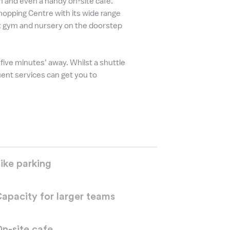
 in and even a handy on-site café.
hopping Centre with its wide range
at gym and nursery on the doorstep
ve minutes’ away. Whilst a shuttle
uent services can get you to
ike parking
apacity for larger teams
n-site cafe