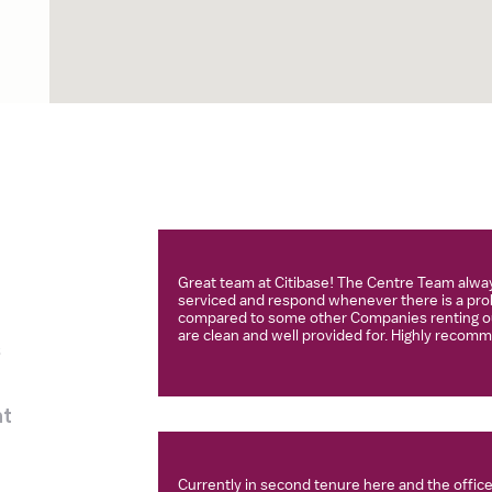
Great team at Citibase! The Centre Team alway
serviced and respond whenever there is a prob
compared to some other Companies renting ou
are clean and well provided for. Highly recom
s
nt
Currently in second tenure here and the offices