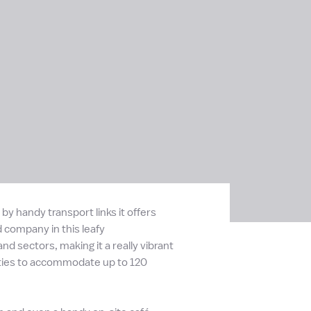
y handy transport links it offers
d company in this leafy
d sectors, making it a really vibrant
lities to accommodate up to 120