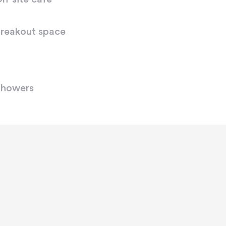
reakout space
howers