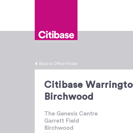
Back to Office Finder
Citibase Warringt
Birchwood
The Genesis Centre
Garrett Field
Birchwood