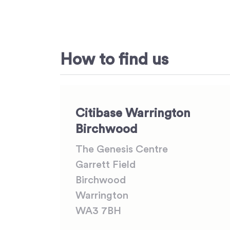
How to find us
Citibase Warrington
Birchwood
The Genesis Centre
Garrett Field
Birchwood
Warrington
WA3 7BH