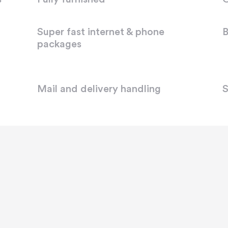
Super fast internet & phone
B
packages
Mail and delivery handling
S