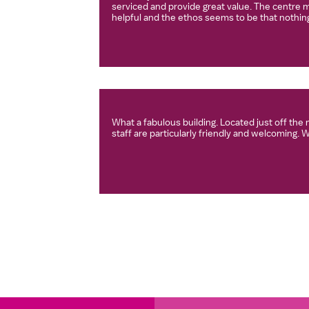
serviced and provide great value. The centre m
helpful and the ethos seems to be that nothing
What a fabulous building. Located just off th
staff are particularly friendly and welcoming. 