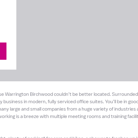
se Warrington Birchwood couldn’t be better located. Surrounded b
 business in modern, fully serviced office suites. You’ll be in goo
ny large and small companies from a huge variety of industries an
orking is a breeze with multiple meeting rooms and training faci