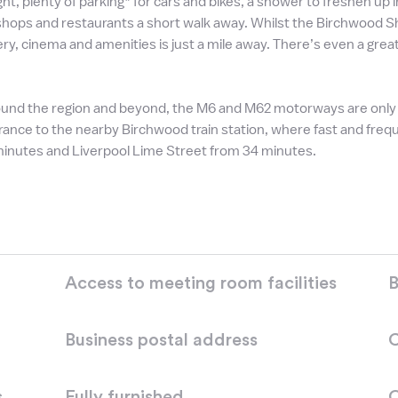
ight, plenty of parking* for cars and bikes, a shower to freshen up
 shops and restaurants a short walk away. Whilst the Birchwood S
ry, cinema and amenities is just a mile away. There’s even a gre
und the region and beyond, the M6 and M62 motorways are only fi
rance to the nearby Birchwood train station, where fast and freq
minutes and Liverpool Lime Street from 34 minutes.
Access to meeting room facilities
B
Business postal address
C
s
Fully furnished
O