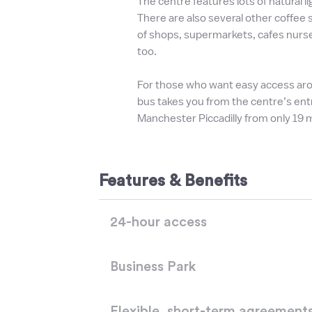
The centre features lots of natural l
There are also several other coffee
of shops, supermarkets, cafes nurse
too.
For those who want easy access aro
bus takes you from the centre’s ent
Manchester Piccadilly from only 19 
Features & Benefits
24-hour access
Business Park
Flexible, short-term agreement