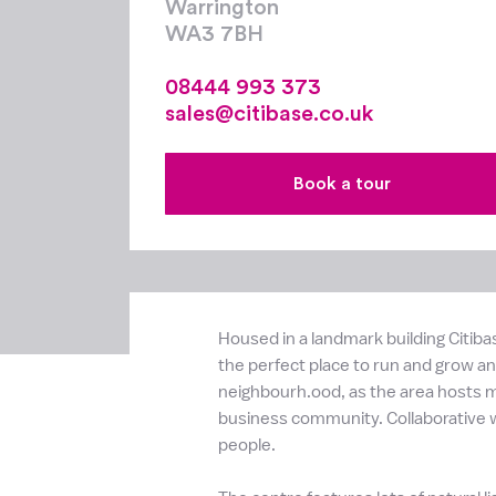
Warrington
WA3 7BH
08444 993 373
sales@citibase.co.uk
Book a tour
Housed in a landmark building Citiba
the perfect place to run and grow any
neighbourh.ood, as the area hosts ma
business community. Collaborative w
people.