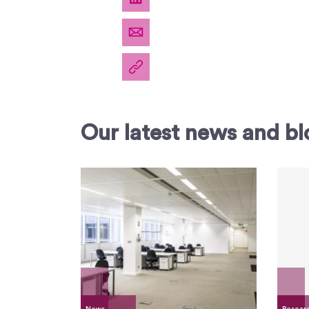
Our latest news and bl