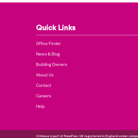
Quick Links
Office Finder
News & Blog
Building Owners
About Us
Contact
Careers
Help
Citibase is part of NewFlex. UK registered in England under com