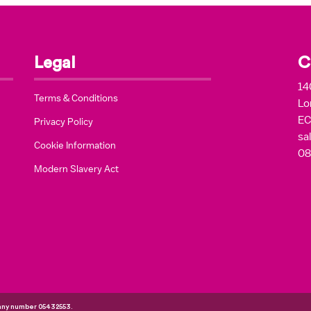
Legal
C
14
Terms & Conditions
Lo
EC
Privacy Policy
sa
Cookie Information
08
Modern Slavery Act
pany number 05432553.