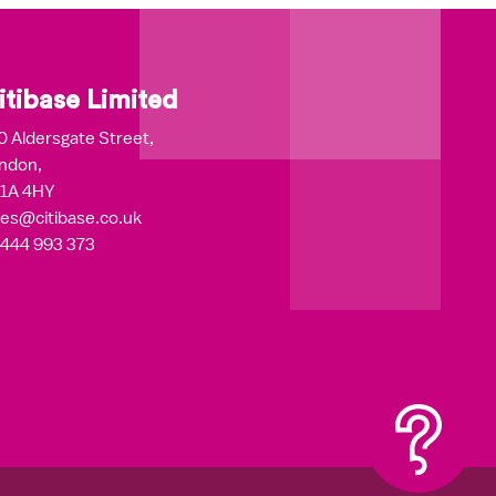
itibase Limited
0 Aldersgate Street,
ndon,
1A 4HY
les@citibase.co.uk
444 993 373