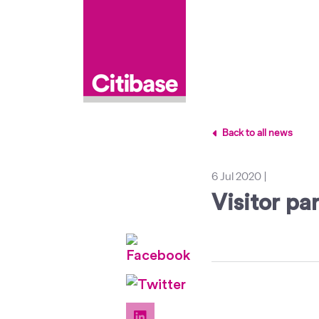
Back to all news
6 Jul 2020
|
Visitor pa