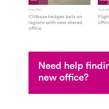
News
Resear
18 Jan 2021
13 Jan 20
Citibase hedges bets on
Fligh
regions with new shared
offi
office
Need help findi
new office?