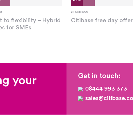
ch
News
21
24 Sep 2020
t to flexibility – Hybrid
Citibase free day offer
ces for SMEs
Get in touch:
ng your
08444 993 373
sales@citibase.co