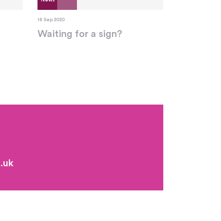
News
18 Sep 2020
Waiting for a sign?
.uk