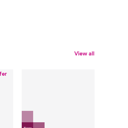
View all