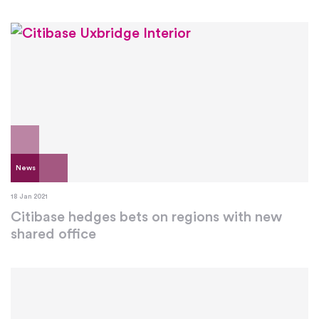
News
18 Jan 2021
Citibase hedges bets on regions with new
shared office