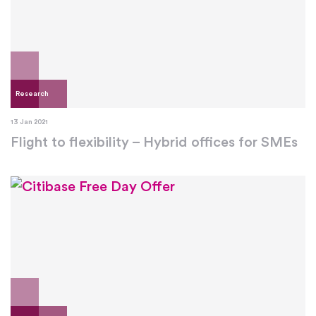
Research
13 Jan 2021
Flight to flexibility – Hybrid offices for SMEs