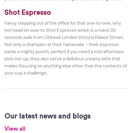
Shot Espresso
Fancy stepping out of the office for that one-to-one, why
not head on over to Shot Espresso which is a mere 30
seconds walk from Citibase London Victoria Palace Street.
Not only a champion at their namesake – their espresso
packs a mighty punch, perfect if you need a mid-afternoon
pick-me-up, they also serve a delicious creamy latte that
makes focusing on anything else other than the contents of
your cup a challenge.
Our latest news and blogs
View all