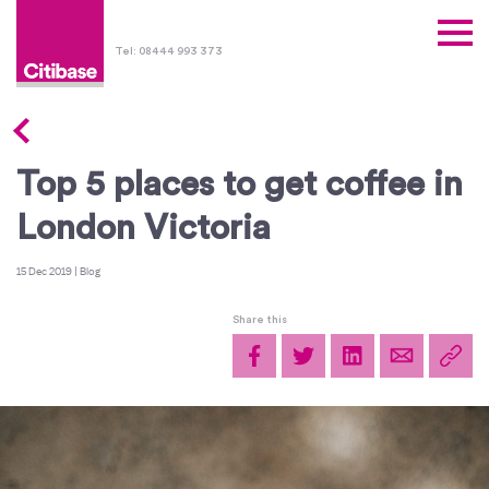
Tel: 08444 993 373
Top 5 places to get coffee in
London Victoria
15 Dec 2019
|
Blog
Share this