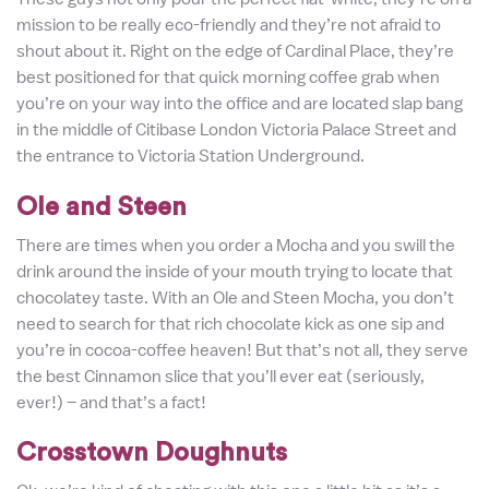
mission to be really eco-friendly and they’re not afraid to
shout about it. Right on the edge of Cardinal Place, they’re
best positioned for that quick morning coffee grab when
you’re on your way into the office and are located slap bang
in the middle of Citibase London Victoria Palace Street and
the entrance to Victoria Station Underground.
Ole and Steen
There are times when you order a Mocha and you swill the
drink around the inside of your mouth trying to locate that
chocolatey taste. With an Ole and Steen Mocha, you don’t
need to search for that rich chocolate kick as one sip and
you’re in cocoa-coffee heaven! But that’s not all, they serve
the best Cinnamon slice that you’ll ever eat (seriously,
ever!) – and that’s a fact!
Crosstown Doughnuts