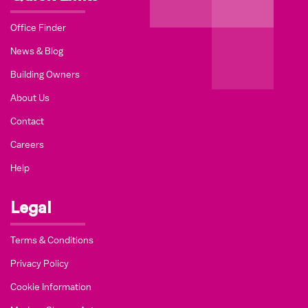
Office Finder
News & Blog
Building Owners
About Us
Contact
Careers
Help
Legal
Terms & Conditions
Privacy Policy
Cookie Information