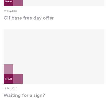
News
24 Sep 2020
Citibase free day offer
News
18 Sep 2020
Waiting for a sign?