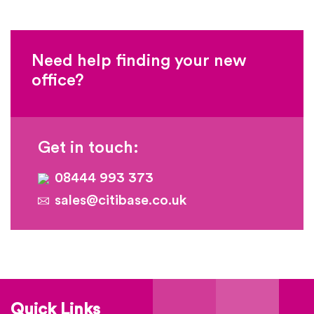
Need help finding your new
office?
Get in touch:
08444 993 373
sales@citibase.co.uk
Quick Links