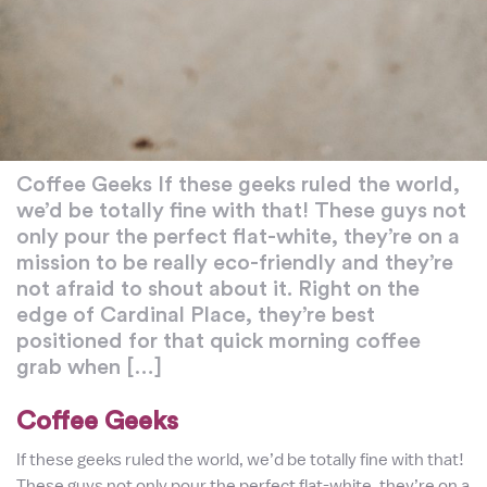
Coffee Geeks If these geeks ruled the world,
we’d be totally fine with that! These guys not
only pour the perfect flat-white, they’re on a
mission to be really eco-friendly and they’re
not afraid to shout about it. Right on the
edge of Cardinal Place, they’re best
positioned for that quick morning coffee
grab when […]
Coffee Geeks
If these geeks ruled the world, we’d be totally fine with that!
These guys not only pour the perfect flat-white, they’re on a