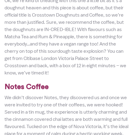
Ok, we’re kind of cheating with this one a little bit as it’s a
doughnut heaven and this piece is about coffee, but their
official title is Crosstown Doughnuts and Coffee, so we’re
more than justified. Sure, we recommend the coffee, but
the doughnuts are IN-CRED-IBLE! With flavours such as
Matcha Tea and Rum & Pineapple, there is something for
everybody…and they have a vegan range too! And the
cherry on top of this sourdough taste explosion? You can
get from Citibase London Victoria Palace Street to
Crosstown and back, with a box of 12 in eight minutes – we
know, we’ve timed it!
Notes Coffee
We didn’t discover Notes, they discovered us and once we
were invited to try one of their coffees, we were hooked!
Served in a tin mug, the experience is utterly charming and
the cinnamon covered chai lattes are both warming and full
flavoured. Tucked on the edge of Nova Victoria, it’s the ideal
place for a moment of calm during a hectic working week.