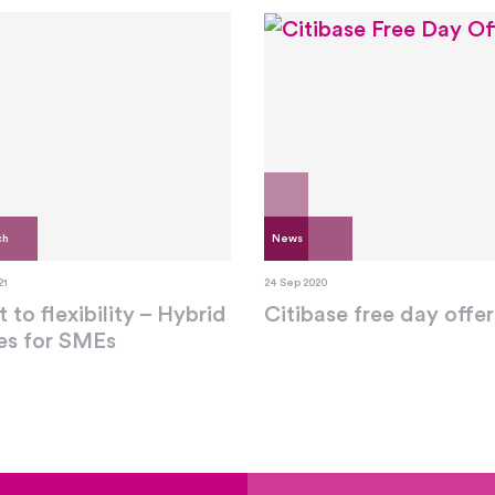
ch
News
21
24 Sep 2020
t to flexibility – Hybrid
Citibase free day offer
ces for SMEs