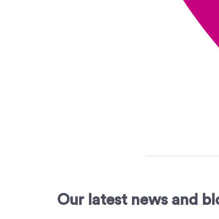
Our latest news and bl