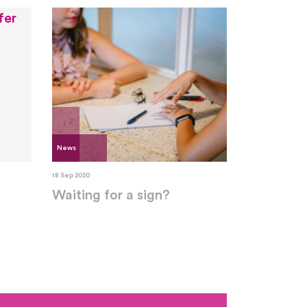
News
18 Sep 2020
Waiting for a sign?