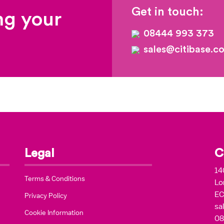
Get in touch:
ng your
08444 993 373
sales@citibase.co
Legal
C
14
Terms & Conditions
Lo
EC
Privacy Policy
sa
Cookie Information
08