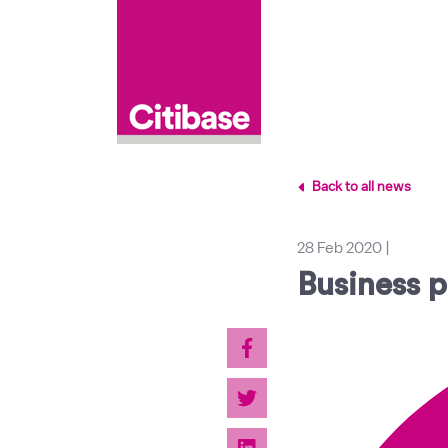
Back to all news
28 Feb 2020
|
Business p