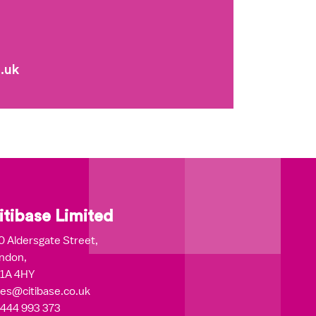
.uk
itibase Limited
0 Aldersgate Street,
ndon,
1A 4HY
les@citibase.co.uk
444 993 373