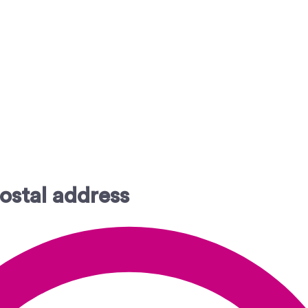
ostal address