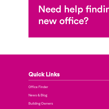
Need help findi
new office?
Quick Links
Office Finder
News & Blog
Building Owners