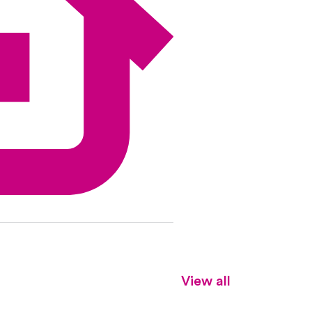
View all