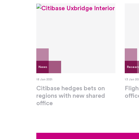
News
Resear
18 Jan 2021
13 Jan 20
Citibase hedges bets on
Fligh
regions with new shared
offi
office