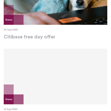
News
24 Sep 2020
Citibase free day offer
News
18 Sep 2020