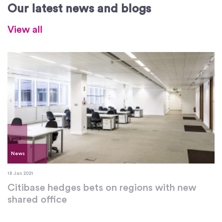
Our latest news and blogs
View all
News
18 Jan 2021
Citibase hedges bets on regions with new
shared office