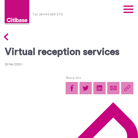
Tel: 08444 993 373
Virtual reception services
28 Feb 2020
|
Share this