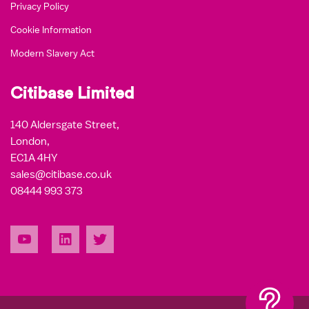
Privacy Policy
Cookie Information
Modern Slavery Act
Citibase Limited
140 Aldersgate Street,
London,
EC1A 4HY
sales@citibase.co.uk
08444 993 373