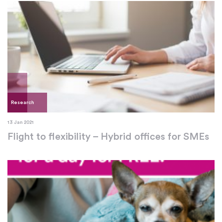
Research
13 Jan 2021
Flight to flexibility – Hybrid offices for SMEs