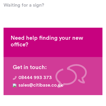
Waiting for a sign?
Need help finding your new
office?
Get in touch:
08444 993 373
sales@citibase.co.uk