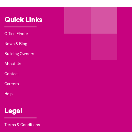
Quick Links
Office Finder
News & Blog
Building Owners
About Us
Contact
Careers
Help
Legal
Terms & Conditions