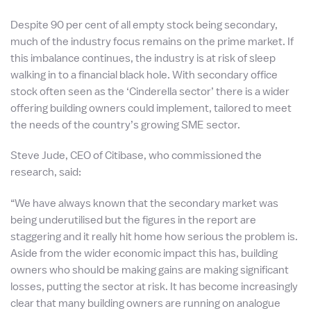
Despite 90 per cent of all empty stock being secondary,
much of the industry focus remains on the prime market. If
this imbalance continues, the industry is at risk of sleep
walking in to a financial black hole. With secondary office
stock often seen as the ‘Cinderella sector’ there is a wider
offering building owners could implement, tailored to meet
the needs of the country’s growing SME sector.
Steve Jude, CEO of Citibase, who commissioned the
research, said:
“We have always known that the secondary market was
being underutilised but the figures in the report are
staggering and it really hit home how serious the problem is.
Aside from the wider economic impact this has, building
owners who should be making gains are making significant
losses, putting the sector at risk. It has become increasingly
clear that many building owners are running on analogue