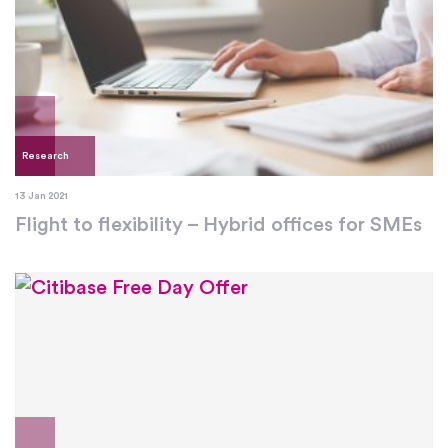
Research
13 Jan 2021
Flight to flexibility – Hybrid offices for SMEs