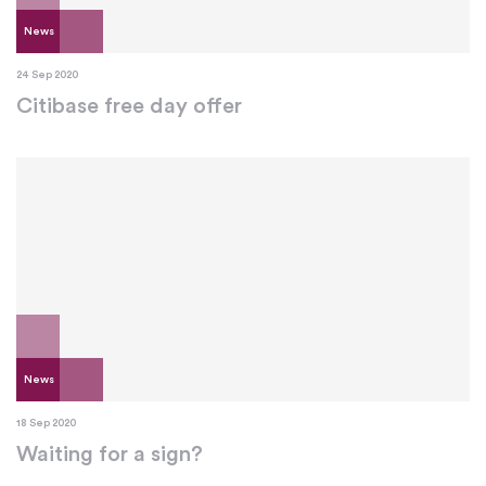
News
24 Sep 2020
Citibase free day offer
News
18 Sep 2020
Waiting for a sign?