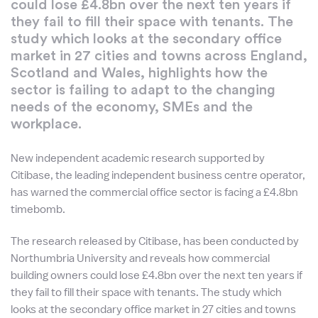
could lose £4.8bn over the next ten years if
they fail to fill their space with tenants. The
study which looks at the secondary office
market in 27 cities and towns across England,
Scotland and Wales, highlights how the
sector is failing to adapt to the changing
needs of the economy, SMEs and the
workplace.
New independent academic research supported by
Citibase, the leading independent business centre operator,
has warned the commercial office sector is facing a £4.8bn
timebomb.
The research released by Citibase, has been conducted by
Northumbria University and reveals how commercial
building owners could lose £4.8bn over the next ten years if
they fail to fill their space with tenants. The study which
looks at the secondary office market in 27 cities and towns