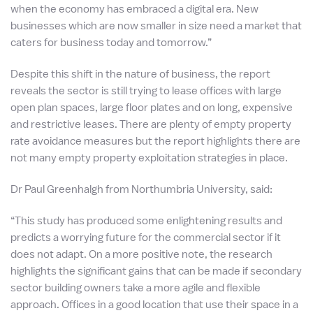
when the economy has embraced a digital era. New
businesses which are now smaller in size need a market that
caters for business today and tomorrow.”
Despite this shift in the nature of business, the report
reveals the sector is still trying to lease offices with large
open plan spaces, large floor plates and on long, expensive
and restrictive leases. There are plenty of empty property
rate avoidance measures but the report highlights there are
not many empty property exploitation strategies in place.
Dr Paul Greenhalgh from Northumbria University, said:
“This study has produced some enlightening results and
predicts a worrying future for the commercial sector if it
does not adapt. On a more positive note, the research
highlights the significant gains that can be made if secondary
sector building owners take a more agile and flexible
approach. Offices in a good location that use their space in a