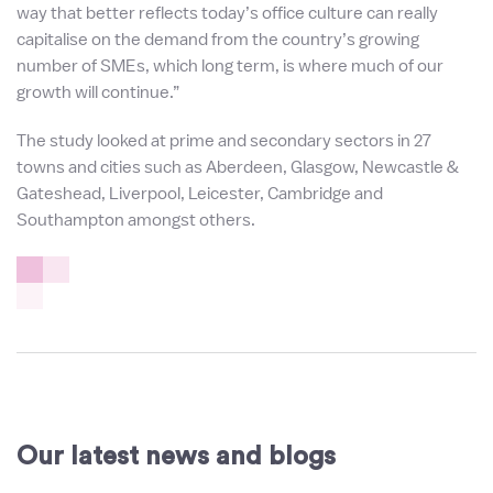
way that better reflects today’s office culture can really
capitalise on the demand from the country’s growing
number of SMEs, which long term, is where much of our
growth will continue.”
The study looked at prime and secondary sectors in 27
towns and cities such as Aberdeen, Glasgow, Newcastle &
Gateshead, Liverpool, Leicester, Cambridge and
Southampton amongst others.
Our latest news and blogs