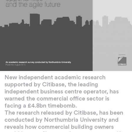
New independent academic research
supported by Citibase, the leading
independent business centre operator, has
warned the commercial office sector is
facing a £4.8bn timebomb.
The research released by Citibase, has been
conducted by Northumbria University and
reveals how commercial building owners