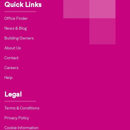
Quick Links
Office Finder
News & Blog
Building Owners
About Us
Contact
Careers
Help
Legal
Terms & Conditions
Privacy Policy
Cookie Information