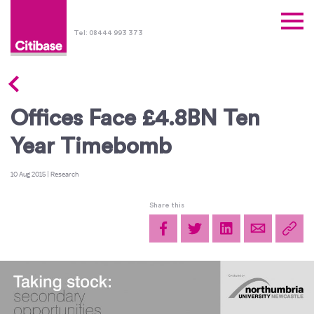
Tel: 08444 993 373
Offices Face £4.8BN Ten
Year Timebomb
10 Aug 2015
|
Research
Share this