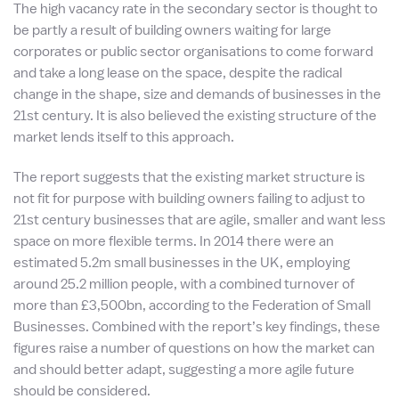
The high vacancy rate in the secondary sector is thought to
be partly a result of building owners waiting for large
corporates or public sector organisations to come forward
and take a long lease on the space, despite the radical
change in the shape, size and demands of businesses in the
21st century. It is also believed the existing structure of the
market lends itself to this approach.
The report suggests that the existing market structure is
not fit for purpose with building owners failing to adjust to
21st century businesses that are agile, smaller and want less
space on more flexible terms. In 2014 there were an
estimated 5.2m small businesses in the UK, employing
around 25.2 million people, with a combined turnover of
more than £3,500bn, according to the Federation of Small
Businesses. Combined with the report’s key findings, these
figures raise a number of questions on how the market can
and should better adapt, suggesting a more agile future
should be considered.