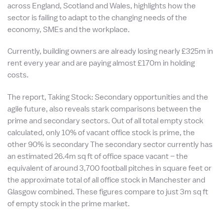
across England, Scotland and Wales, highlights how the
sector is failing to adapt to the changing needs of the
economy, SMEs and the workplace.
Currently, building owners are already losing nearly £325m in
rent every year and are paying almost £170m in holding
costs.
The report, Taking Stock: Secondary opportunities and the
agile future, also reveals stark comparisons between the
prime and secondary sectors. Out of all total empty stock
calculated, only 10% of vacant office stock is prime, the
other 90% is secondary The secondary sector currently has
an estimated 26.4m sq ft of office space vacant – the
equivalent of around 3,700 football pitches in square feet or
the approximate total of all office stock in Manchester and
Glasgow combined. These figures compare to just 3m sq ft
of empty stock in the prime market.