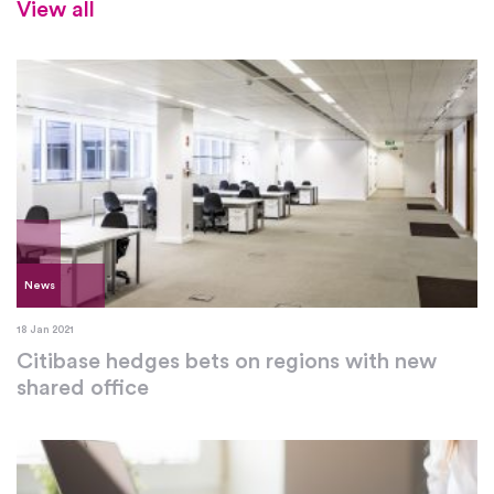
View all
News
18 Jan 2021
Citibase hedges bets on regions with new
shared office