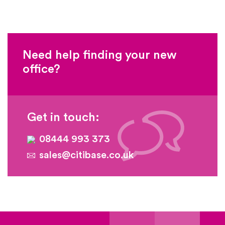
Need help finding your new
office?
Get in touch:
08444 993 373
sales@citibase.co.uk